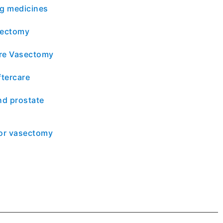
ng medicines
sectomy
re Vasectomy
tercare
d prostate
for vasectomy