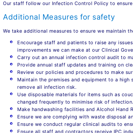
Our staff follow our Infection Control Policy to ensur
Additional Measures for safety
We take additional measures to ensure we maintain th
Encourage staff and patients to raise any issues
improvements we can make at our Clinical Gove
Carry out an annual infection control audit to m
Provide annual staff updates and training on cle
Review our policies and procedures to make sur
Maintain the premises and equipment to a high st
remove all infection risk.
Use disposable materials for items such as couch
changed frequently to minimise risk of infection
Make handwashing facilities and Alcohol Hand R
Ensure we are complying with waste disposal an
Ensure we conduct regular clinical audits to ens
Ensure all staff and contractors receive IPC indu