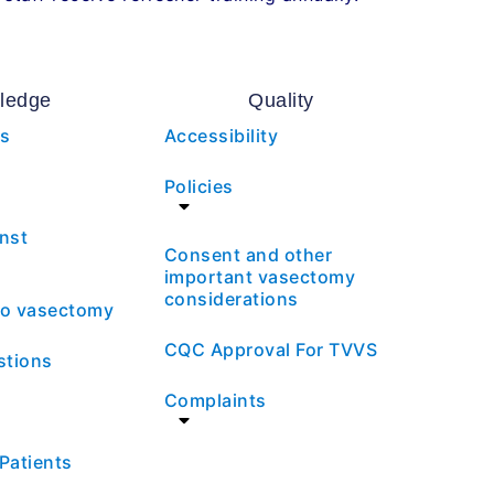
ledge
Quality
es
Accessibility
Policies
nst
Consent and other
important vasectomy
considerations
 to vasectomy
CQC Approval For TVVS
stions
Complaints
 Patients