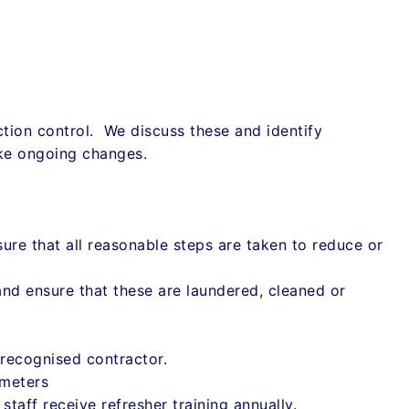
ection control. We discuss these and identify
ke ongoing changes.
ure that all reasonable steps are taken to reduce or
and ensure that these are laundered, cleaned or
recognised contractor.
ameters
staff receive refresher training annually.