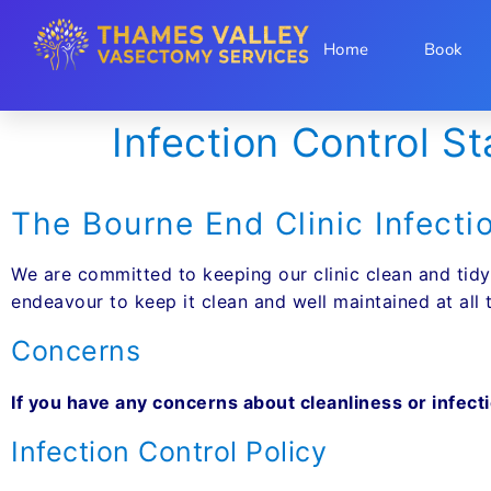
Home
Book
Infection Control S
The Bourne End Clinic Infecti
We are committed to keeping our clinic clean and tidy
endeavour to keep it clean and well maintained at all 
Concerns
If you have any concerns about cleanliness or infec
Infection Control Policy