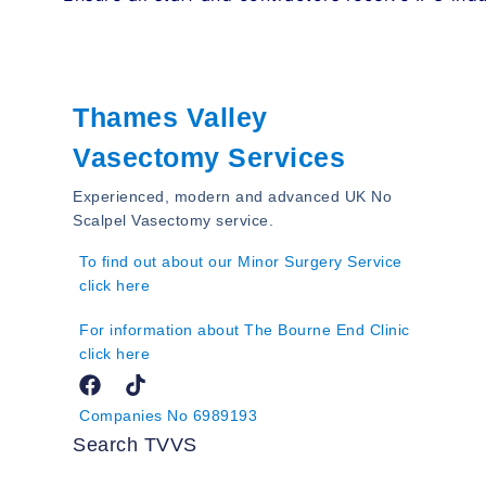
Thames Valley
Vasectomy Services
Experienced, modern and advanced UK No
Scalpel Vasectomy service.
To find out about our Minor Surgery Service
click here
For information about The Bourne End Clinic
click here
Companies No 6989193
Search TVVS