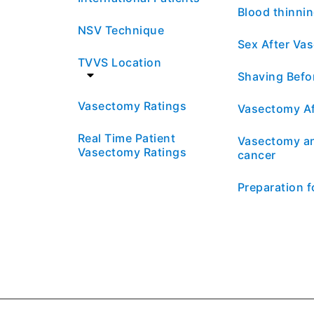
Blood thinni
NSV Technique
Sex After Va
TVVS Location
Shaving Befo
Vasectomy Ratings
Vasectomy Af
Real Time Patient
Vasectomy an
Vasectomy Ratings
cancer
Preparation 