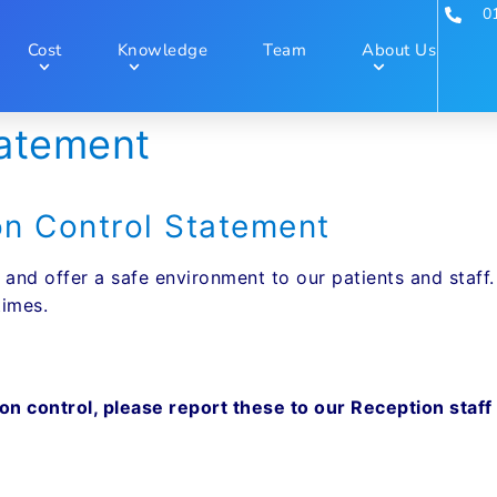
0
Cost
Knowledge
Team
About Us
tatement
on Control Statement
 and offer a safe environment to our patients and staff
times.
tion control, please report these to our Reception st