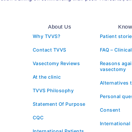
About Us
Know
Why TVVS?
Patient stori
Contact TVVS
FAQ – Clinical
Vasectomy Reviews
Reasons agai
vasectomy
At the clinic
Alternatives
TVVS Philosophy
Personal que
Statement Of Purpose
Consent
CQC
International
International Patients