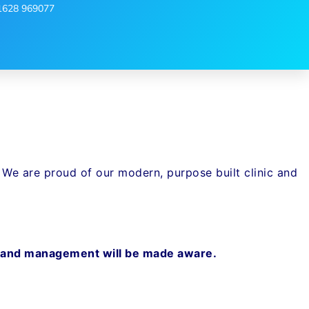
1628 969077
. We are proud of our modern, purpose built clinic and
aff and management will be made aware.