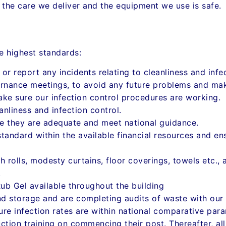
e the care we deliver and the equipment we use is safe.
e highest standards:
 or report any incidents relating to cleanliness and inf
rnance meetings, to avoid any future problems and ma
ake sure our infection control procedures are working.
anliness and infection control.
e they are adequate and meet national guidance.
andard within the available financial resources and ens
 rolls, modesty curtains, floor coverings, towels etc., 
.
ub Gel available throughout the building
d storage and are completing audits of waste with our 
ure infection rates are within national comparative par
ction training on commencing their post. Thereafter, all 