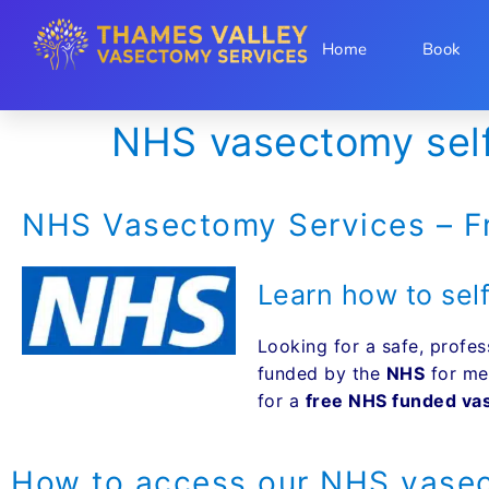
Home
Book
NHS vasectomy self 
NHS Vasectomy Services – F
Learn how to self
Looking for a safe, profes
funded by the
NHS
for me
for a
free NHS funded v
How to access our NHS vasec