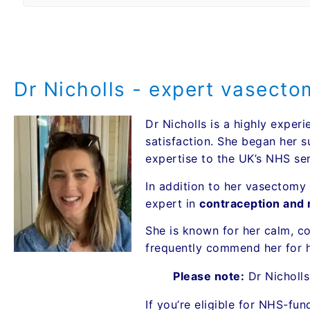
Dr Nicholls - expert vasect
Dr Nicholls is a highly exp
satisfaction. She began her su
expertise to the UK’s NHS ser
In addition to her vasectomy 
expert in
contraception and m
She is known for her calm, c
frequently commend her for h
Please note:
Dr Nicholl
If you’re eligible for NHS-fu