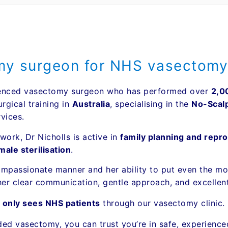
omy surgeon for NHS vasectomy
erienced vasectomy surgeon who has performed over
2,0
rgical training in
Australia
, specialising in the
No-Scal
vices.
work, Dr Nicholls is active in
family planning and repro
ale sterilisation
.
ompassionate manner and her ability to put even the mos
er clear communication, gentle approach, and excellen
s
only sees NHS patients
through our vasectomy clinic.
nded vasectomy, you can trust you’re in safe, experience