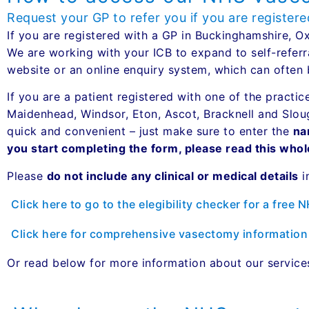
Request your GP to refer you if you are register
If you are registered with a GP in Buckinghamshire, 
We are working with your ICB to expand to self-referr
website or an online enquiry system, which can often 
If you are a patient registered with one of the practic
Maidenhead, Windsor, Eton, Ascot, Bracknell and Slo
quick and convenient – just make sure to enter the
na
you start completing the form, please read this who
Please
do not include any clinical or medical details
i
Click here to go to the elegibility checker for a free 
Click here for comprehensive vasectomy information
Or read below for more information about our servic