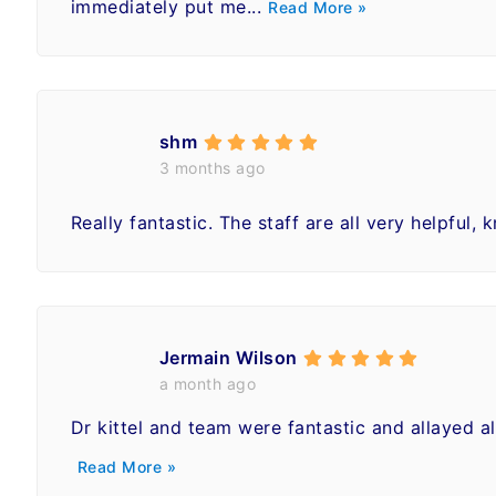
immediately put me...
Read More »
shm
3 months ago
Really fantastic. The staff are all very helpful, 
Jermain Wilson
a month ago
Dr kittel and team were fantastic and allayed 
Read More »