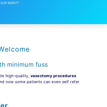
1628 969077
 Welcome
with minimum fuss
de high-quality,
vasectomy procedures
d now some patients can even self refer
fer