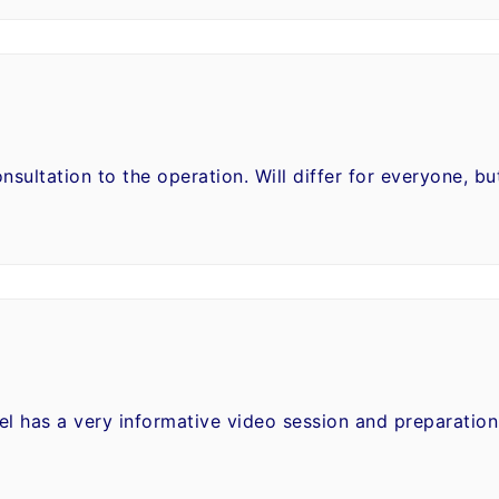
nsultation to the operation. Will differ for everyone, b
el has a very informative video session and preparatio