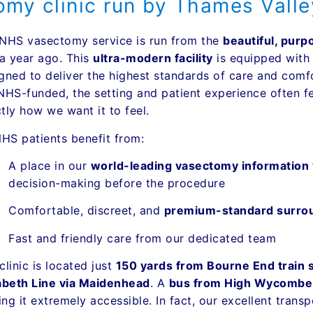
my clinic run by Thames Vall
NHS vasectomy service is run from the
beautiful, purp
 a year ago. This
ultra-modern facility
is equipped wit
gned to deliver the highest standards of care and com
NHS-funded, the setting and patient experience often fee
tly how we want it to feel.
NHS patients benefit from:
A place in our
world-leading vasectomy information
decision-making before the procedure
Comfortable, discreet, and
premium-standard surro
Fast and friendly care from our dedicated team
clinic is located just
150 yards from Bourne End train s
abeth Line via Maidenhead
. A
bus from High Wycombe st
ng it extremely accessible. In fact, our excellent trans