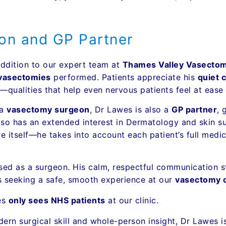
on and GP Partner
ddition to our expert team at
Thames Valley Vasectom
vasectomies
performed. Patients appreciate his
quiet 
qualities that help even nervous patients feel at ease 
 a
vasectomy surgeon
, Dr Lawes is also a
GP partner
, 
 also has an extended interest in Dermatology and skin
e itself—he takes into account each patient’s full medi
sed as a surgeon. His calm, respectful communication st
ts seeking a safe, smooth experience at our
vasectomy c
es
only sees NHS patients
at our clinic.
ern surgical skill and whole-person insight, Dr Lawes 