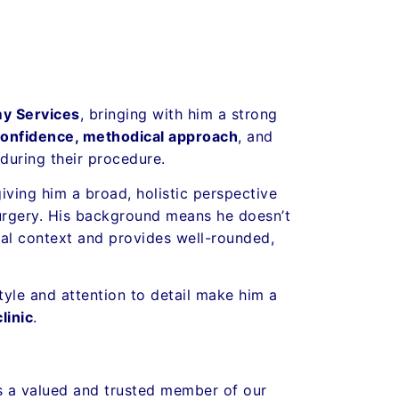
y Services
, bringing with him a strong
confidence, methodical approach
, and
during their procedure.
giving him a broad, holistic perspective
 surgery. His background means he doesn’t
cal context and provides well-rounded,
yle and attention to detail make him a
linic
.
is a valued and trusted member of our