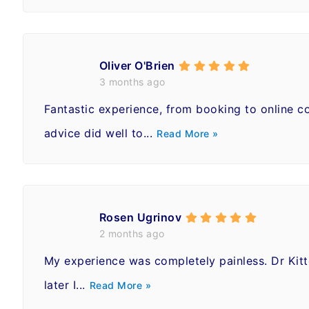
Oliver O'Brien
3 months ago
Fantastic experience, from booking to online co
advice did well to...
Read More »
Rosen Ugrinov
2 months ago
My experience was completely painless. Dr Kitt
later I...
Read More »