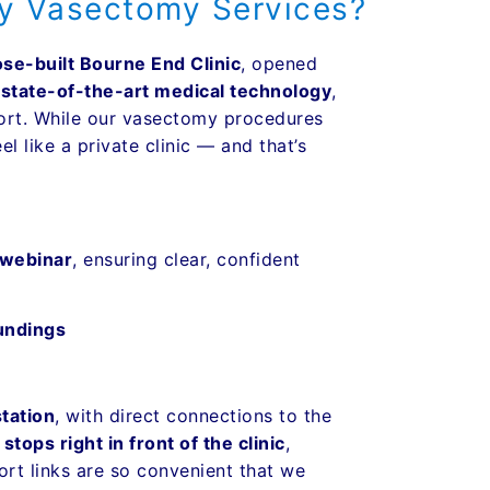
ey Vasectomy Services?
ose-built Bourne End Clinic
, opened
h
state-of-the-art medical technology
,
fort. While our vasectomy procedures
l like a private clinic — and that’s
 webinar
, ensuring clear, confident
undings
tation
, with direct connections to the
ops right in front of the clinic
,
port links are so convenient that we