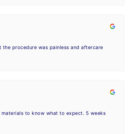
ut the procedure was painless and aftercare
n materials to know what to expect. 5 weeks