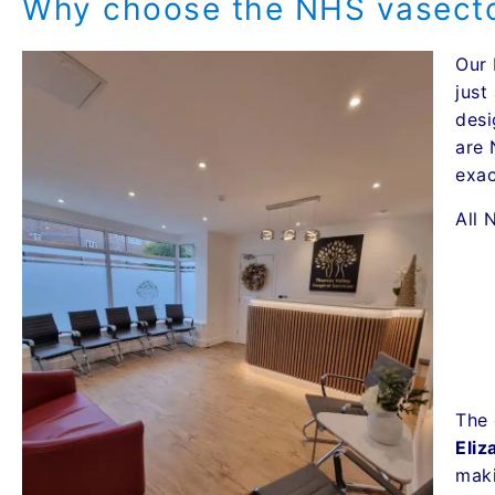
Why choose the NHS vasecto
Our 
just
desi
are 
exac
All 
The 
Eliz
maki