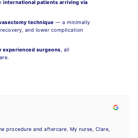
en
international patients arriving via
 vasectomy technique
— a minimally
 recovery, and lower complication
y experienced surgeons
, all
are.
the procedure and aftercare. My nurse, Clare,