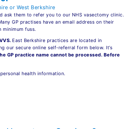
hire or West Berkshire
 ask them to refer you to our NHS vasectomy clinic.
 Many GP practises have an email address on their
th minimum fuss.
 TVVS.
East Berkshire practices are located in
 our secure online self-referral form below. It’s
the GP practice name cannot be processed. Before
g personal health information.