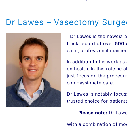
Dr Lawes – Vasectomy Surge
Dr Lawes is the newest a
track record of over
500 
calm, professional manner—
In addition to his work as
on health. In this role he
just focus on the procedur
compassionate care.
Dr Lawes is notably focus
trusted choice for patien
Please note:
Dr Law
With a combination of mod