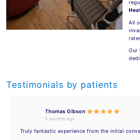
regu
Hea
All 
inva
rate
Our 
dedi
Testimonials by patients
Thomas Gibson
5 months ago
Truly fantastic experience from the initial conv