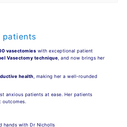
 patients
00 vasectomies
with exceptional patient
pel Vasectomy technique
, and now brings her
ductive health
, making her a well-rounded
t anxious patients at ease. Her patients
t outcomes.
d hands with Dr Nicholls