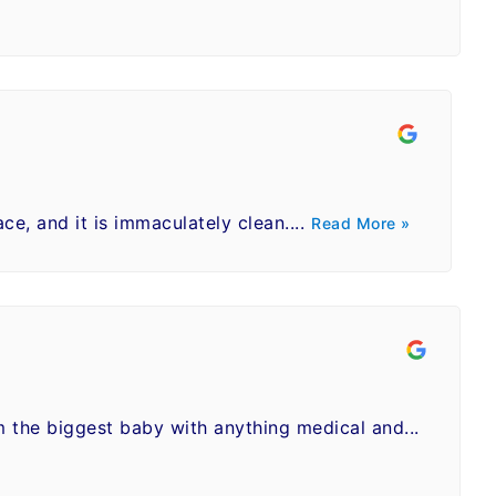
ace, and it is immaculately clean....
Read More »
m the biggest baby with anything medical and...