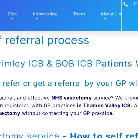
0
Cost
Knowledge
Team
About Us
referral process
rimley ICB & BOB ICB Patients
 refer or get a referral by your GP 
sional, and effective
NHS vasectomy
service? We provi
n registered with GP practices
in Thames Valley ICB.
An
asectomy
without contacting your GP practice.
tomy service -
How to self re