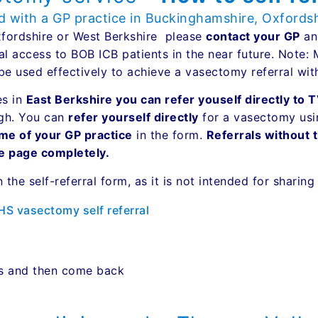
ed with a GP practice in Buckinghamshire, Oxfords
Oxfordshire or West Berkshire please
contact your GP
and
al access to BOB ICB patients in the near future. Note:
be used effectively to achieve a vasectomy referral wi
es in
East Berkshire you can refer youself directly to
ugh. You can
refer yourself directly
for a vasectomy using
me of your GP practice
in the form.
Referrals without 
le page completely.
n the self-referral form, as it is not intended for sharin
NHS vasectomy self referral
es and then come back