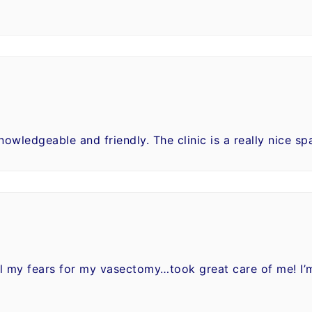
knowledgeable and friendly. The clinic is a really nice sp
all my fears for my vasectomy…took great care of me! I’