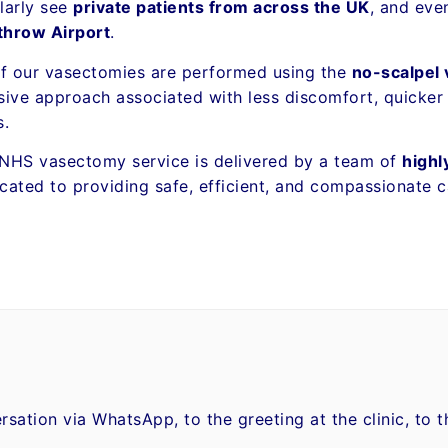
larly see
private patients from across the UK
, and ev
throw Airport
.
of our vasectomies are performed using the
no-scalpel
sive approach associated with less discomfort, quicker
s.
NHS vasectomy service is delivered by a team of
highl
cated to providing safe, efficient, and compassionate c
ersation via WhatsApp, to the greeting at the clinic, to 