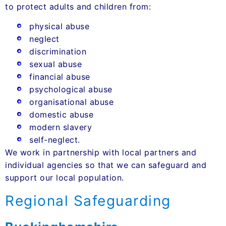
to protect adults and children from:
physical abuse
neglect
discrimination
sexual abuse
financial abuse
psychological abuse
organisational abuse
domestic abuse
modern slavery
self-neglect.
We work in partnership with local partners and
individual agencies so that we can safeguard and
support our local population.
Regional Safeguarding