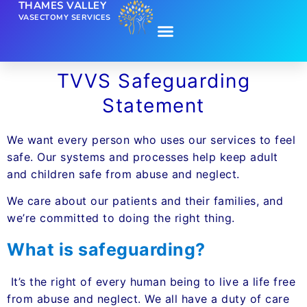
THAMES VALLEY
VASECTOMY SERVICES
TVVS Safeguarding
Statement
We want every person who uses our services to feel
safe. Our systems and processes help keep adult
and children safe from abuse and neglect.
We care about our patients and their families, and
we’re committed to doing the right thing.
What is safeguarding?
It’s the right of every human being to live a life free
from abuse and neglect. We all have a duty of care