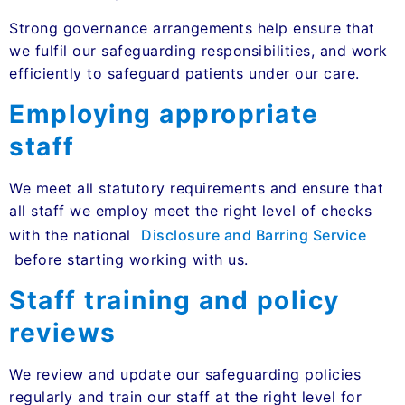
Strong governance arrangements help ensure that
we fulfil our safeguarding responsibilities, and work
efficiently to safeguard patients under our care.
Employing appropriate
staff
We meet all statutory requirements and ensure that
all staff we employ meet the right level of checks
with the national
Disclosure and Barring Service
before starting working with us.
Staff training and policy
reviews
We review and update our safeguarding policies
regularly and train our staff at the right level for