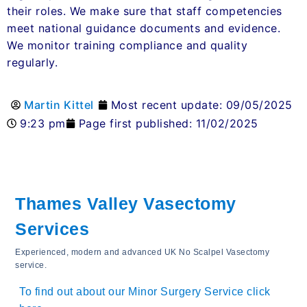
their roles. We make sure that staff competencies
meet national guidance documents and evidence.
We monitor training compliance and quality
regularly.
Martin Kittel
Most recent update: 09/05/2025
9:23 pm
Page first published: 11/02/2025
Thames Valley Vasectomy
Services
Experienced, modern and advanced UK No Scalpel Vasectomy
service.
To find out about our Minor Surgery Service click