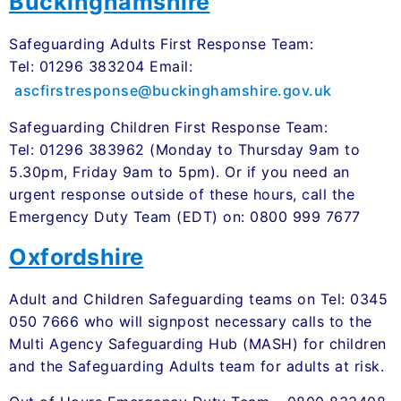
Buckinghamshire
Safeguarding Adults First Response Team:
Tel: 01296 383204 Email:
ascfirstresponse@buckinghamshire.gov.uk
Safeguarding Children First Response Team:
Tel: 01296 383962 (Monday to Thursday 9am to
5.30pm, Friday 9am to 5pm). Or if you need an
urgent response outside of these hours, call the
Emergency Duty Team (EDT) on: 0800 999 7677
Oxfordshire
Adult and Children Safeguarding teams on Tel: 0345
050 7666 who will signpost necessary calls to the
Multi Agency Safeguarding Hub (MASH) for children
and the Safeguarding Adults team for adults at risk.