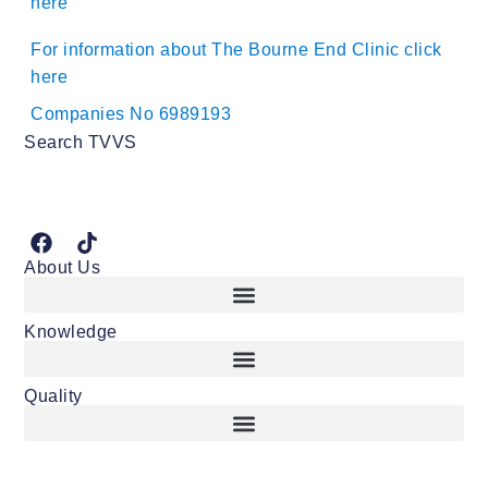
here
For information about The Bourne End Clinic click
here
Companies No 6989193
Search TVVS
About Us
Knowledge
Quality
Consent and other important vasectomy considerations