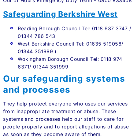
Out of Hours Emergency Duty Team – 0800 833408
Safeguarding Berkshire West
Reading Borough Council Tel: 0118 937 3747 /
01344 786 543
West Berkshire Council Tel: 01635 519056/
01344 351999 (
Wokingham Borough Council Tel: 0118 974
6371/ 01344 351999
Our safeguarding systems
and processes
They help protect everyone who uses our services
from inappropriate treatment or abuse. These
systems and processes help our staff to care for
people properly and to report allegations of abuse
as soon as they become aware of them.