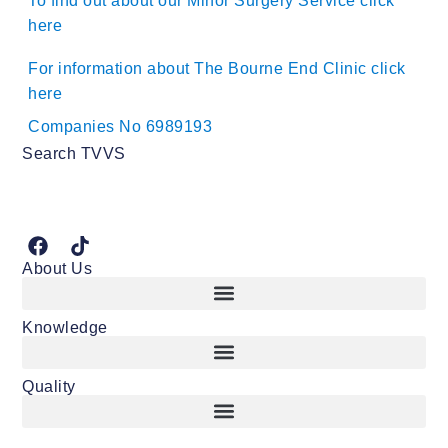
To find out about our Minor Surgery Service click
here
For information about The Bourne End Clinic click
here
Companies No 6989193
Search TVVS
About Us
Knowledge
Quality
Consent and other important vasectomy considerations