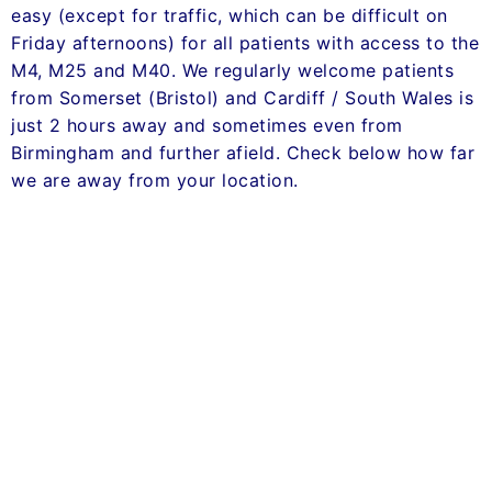
easy (except for traffic, which can be difficult on
Friday afternoons) for all patients with access to the
M4, M25 and M40. We regularly welcome patients
from Somerset (Bristol) and Cardiff / South Wales is
just 2 hours away and sometimes even from
Birmingham and further afield. Check below how far
we are away from your location.