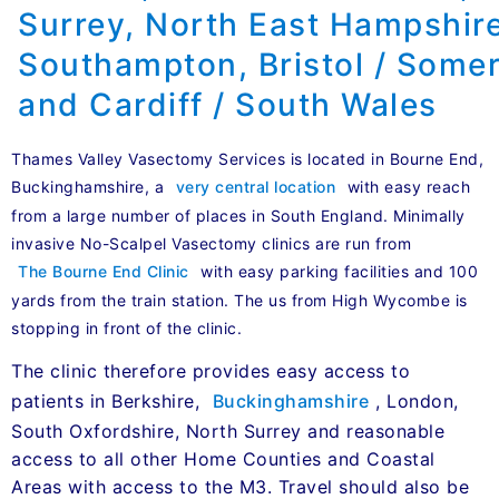
Thames Valley Vasectomy Services is located in Bourne End,
Buckinghamshire, a
very central location
with easy reach
from a large number of places in South England. Minimally
invasive No-Scalpel Vasectomy clinics are run from
The Bourne End Clinic
with easy parking facilities and 100
yards from the train station. The us from High Wycombe is
stopping in front of the clinic.
The clinic therefore provides easy access to
patients in Berkshire,
Buckinghamshire
, London,
South Oxfordshire, North Surrey and reasonable
access to all other Home Counties and Coastal
Areas with access to the M3. Travel should also be