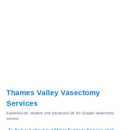
Thames Valley Vasectomy
Services
Experienced, modern and advanced UK No Scalpel Vasectomy
service.