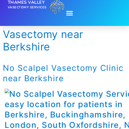
THAMES VALLEY
VASECTOMY SERVICES
Vasectomy near
Berkshire
No Scalpel Vasectomy Clinic
near Berkshire