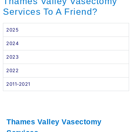
Thames Valley Vasectomy
Services To A Friend?
2025
2024
2023
2022
2011-2021
Thames Valley Vasectomy