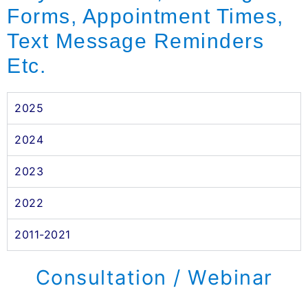
Forms, Appointment Times,
Text Message Reminders
Etc.
2025
2024
2023
2022
2011-2021
Consultation / Webinar