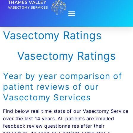
THAMES VALLEY
VASECTOMY SERVICES
Vasectomy Ratings
Vasectomy Ratings
Year by year comparison of
patient reviews of our
Vasectomy Services
Find below real time stats of our Vasectomy Service
over the last 14 years. All patients are emailed
feedback review questionnaires after their