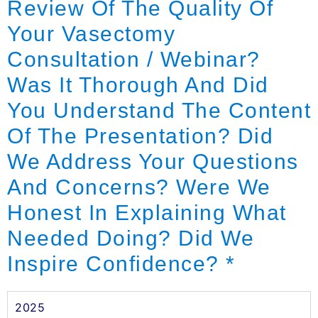
Review Of The Quality Of
Your Vasectomy
Consultation / Webinar?
Was It Thorough And Did
You Understand The Content
Of The Presentation? Did
We Address Your Questions
And Concerns? Were We
Honest In Explaining What
Needed Doing? Did We
Inspire Confidence?
*
2025