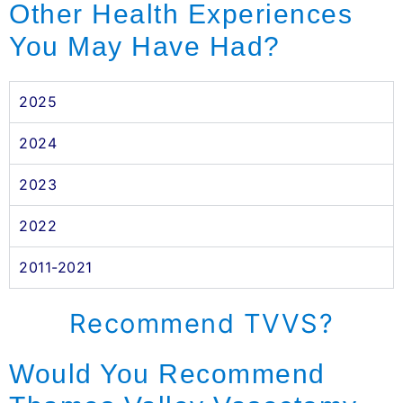
Other Health Experiences
You May Have Had?
2025
2024
2023
2022
2011-2021
Recommend TVVS?
Would You Recommend