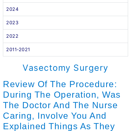
2024
2023
2022
2011-2021
Vasectomy Surgery
Review Of The Procedure:
During The Operation, Was
The Doctor And The Nurse
Caring, Involve You And
Explained Things As They