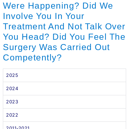
Were Happening? Did We
Involve You In Your
Treatment And Not Talk Over
You Head? Did You Feel The
Surgery Was Carried Out
Competently?
2025
2024
2023
2022
2011-2021