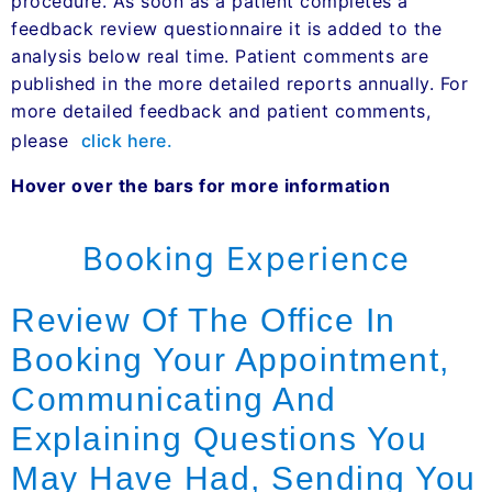
procedure. As soon as a patient completes a
feedback review questionnaire it is added to the
analysis below real time. Patient comments are
published in the more detailed reports annually. For
more detailed feedback and patient comments,
please
click here.
Hover over the bars for more information
Booking Experience
Review Of The Office In
Booking Your Appointment,
Communicating And
Explaining Questions You
May Have Had, Sending You