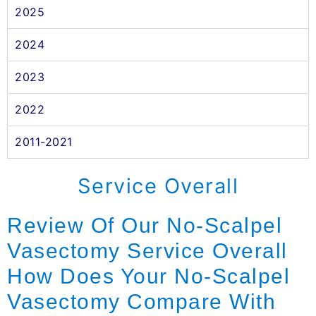
2025
2024
2023
2022
2011-2021
Service Overall
Review Of Our No-Scalpel
Vasectomy Service Overall
How Does Your No-Scalpel
Vasectomy Compare With