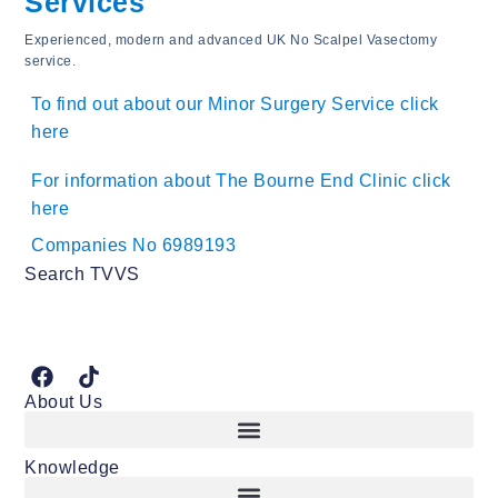
Services
Experienced, modern and advanced UK No Scalpel Vasectomy
service.
To find out about our Minor Surgery Service click
here
For information about The Bourne End Clinic click
here
Companies No 6989193
Search TVVS
About Us
Knowledge