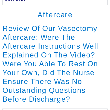
Aftercare
Review Of Our Vasectomy
Aftercare: Were The
Aftercare Instructions Well
Explained On The Video?
Were You Able To Rest On
Your Own, Did The Nurse
Ensure There Was No
Outstanding Questions
Before Discharge?