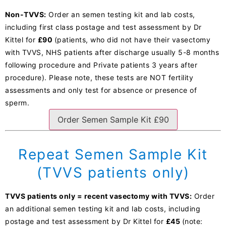
Non-TVVS:
Order an semen testing kit and lab costs,
including first class postage and test assessment by Dr
Kittel for
£90
(patients, who did not have their vasectomy
with TVVS, NHS patients after discharge usually 5-8 months
following procedure and Private patients 3 years after
procedure). Please note, these tests are NOT fertility
assessments and only test for absence or presence of
sperm.
Order Semen Sample Kit £90
Repeat Semen Sample Kit
(TVVS patients only)
TVVS patients only = recent vasectomy with TVVS:
Order
an additional semen testing kit and lab costs, including
postage and test assessment by Dr Kittel for
£45
(note: