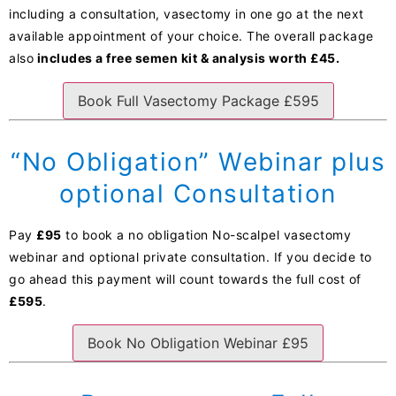
including a consultation, vasectomy in one go at the next
available appointment of your choice. The overall package
also
includes a free semen kit & analysis worth £45.
Book Full Vasectomy Package £595
“No Obligation” Webinar plus
optional Consultation
Pay
£95
to book a no obligation No-scalpel vasectomy
webinar and optional private consultation. If you decide to
go ahead this payment will count towards the full cost of
£595
.
Book No Obligation Webinar £95