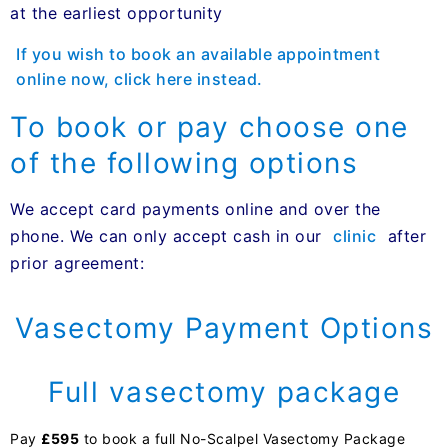
at the earliest opportunity
If you wish to book an available appointment
online now, click here instead.
To book or pay choose one
of the following options
We accept card payments online and over the
phone. We can only accept cash in our
clinic
after
prior agreement:
Vasectomy Payment Options
Full vasectomy package
Pay
£595
to book a full No-Scalpel Vasectomy Package