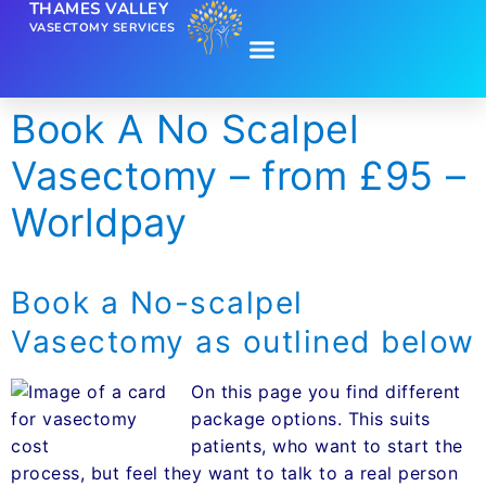
THAMES VALLEY
VASECTOMY SERVICES
Book A No Scalpel
Vasectomy – from £95 –
Worldpay
Book a No-scalpel
Vasectomy as outlined below
On this page you find different
package options. This suits
patients, who want to start the
process, but feel they want to talk to a real person