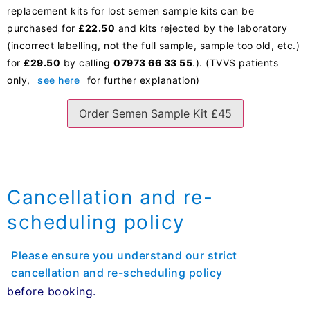
replacement kits for lost semen sample kits can be
purchased for
£22.50
and kits rejected by the laboratory
(incorrect labelling, not the full sample, sample too old, etc.)
for
£29.50
by calling
07973 66 33 55
.). (TVVS patients
only,
see here
for further explanation)
Order Semen Sample Kit £45
Cancellation and re-
scheduling policy
Please ensure you understand our strict
cancellation and re-scheduling policy
before booking.