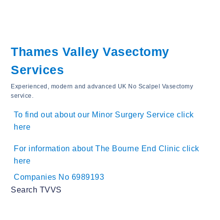
Thames Valley Vasectomy
Services
Experienced, modern and advanced UK No Scalpel Vasectomy
service.
To find out about our Minor Surgery Service click
here
For information about The Bourne End Clinic click
here
Companies No 6989193
Search TVVS