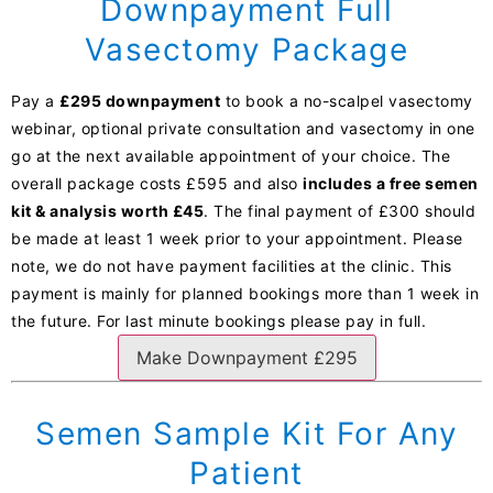
Downpayment Full
Vasectomy Package
Pay a
£295 downpayment
to book a no-scalpel vasectomy
webinar, optional private consultation and vasectomy in one
go at the next available appointment of your choice. The
overall package costs £595 and also
includes a free semen
kit & analysis worth £45
. The final payment of £300 should
be made at least 1 week prior to your appointment. Please
note, we do not have payment facilities at the clinic. This
payment is mainly for planned bookings more than 1 week in
the future. For last minute bookings please pay in full.
Make Downpayment £295
Semen Sample Kit For Any
Patient