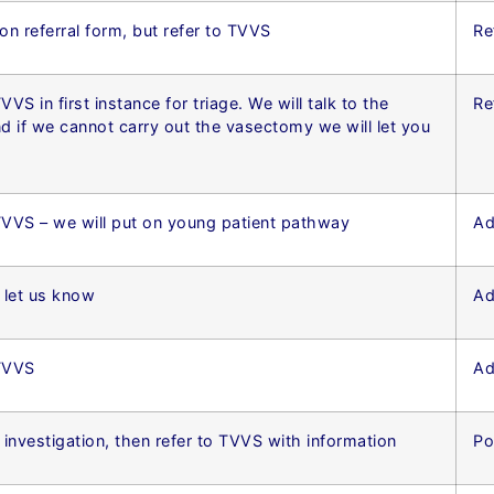
 on referral form, but refer to TVVS
Re
VVS in first instance for triage. We will talk to the
Re
nd if we cannot carry out the vasectomy we will let you
TVVS – we will put on young patient pathway
Ad
t let us know
Ad
 TVVS
Ad
investigation, then refer to TVVS with information
Po