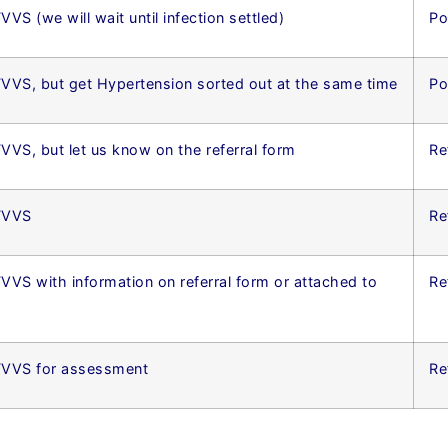
VVS (we will wait until infection settled)
Po
TVVS, but get Hypertension sorted out at the same time
Po
TVVS, but let us know on the referral form
Re
 TVVS
Re
TVVS with information on referral form or attached to
Re
 TVVS for assessment
Re