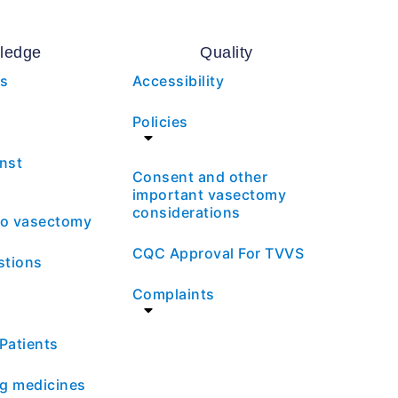
ledge
Quality
es
Accessibility
Policies
nst
Consent and other
important vasectomy
considerations
 to vasectomy
CQC Approval For TVVS
stions
Complaints
 Patients
ng medicines