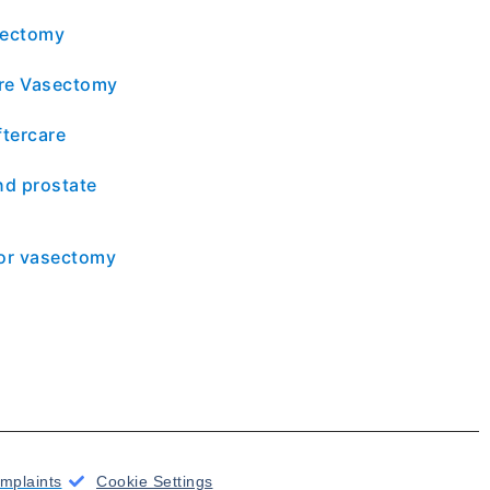
sectomy
re Vasectomy
tercare
d prostate
for vasectomy
mplaints
Cookie Settings