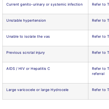
Current genito-urinary or systemic infection
Refer to T
Unstable hypertension
Refer to 
Unable to isolate the vas
Refer to 
Previous scrotal injury
Refer to
AIDS / HIV or Hepatitis C
Refer to 
referral
Large varicocele or large Hydrocele
Refer to