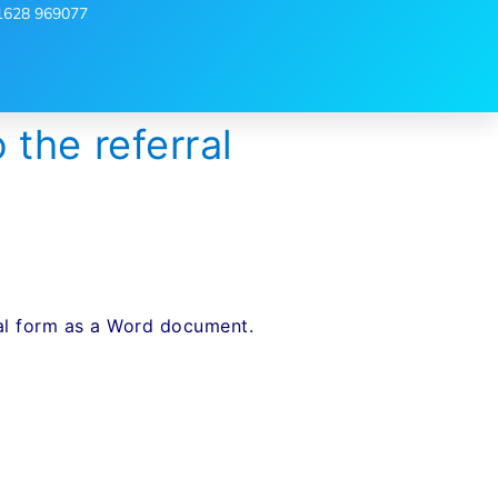
1628 969077
the referral
B
rral form as a Word document.