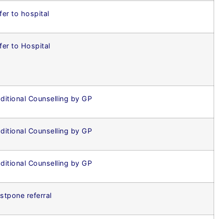
fer to hospital
fer to Hospital
ditional Counselling by GP
ditional Counselling by GP
ditional Counselling by GP
stpone referral