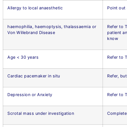
Allergy to local anaesthetic
Point out
haemophilia, haemoptysis, thalassaemia or
Refer to T
Von Willebrand Disease
patient a
know
Age < 30 years
Refer to 
Cardiac pacemaker in situ
Refer, bu
Depression or Anxiety
Refer to
Scrotal mass under investigation
Complete 