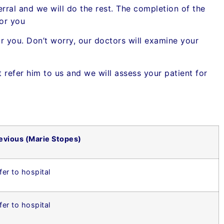
erral and we will do the rest. The completion of the
for you
 you. Don’t worry, our doctors will examine your
st refer him to us and we will assess your patient for
evious (Marie Stopes)
fer to hospital
fer to hospital