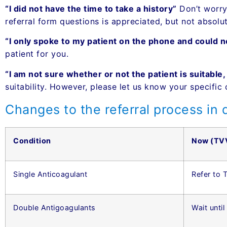
“I did not have the time to take a history”
Don’t worry,
referral form questions is appreciated, but not absolute
“I only spoke to my patient on the phone and could 
patient for you.
“I am not sure whether or not the patient is suitable
suitability. However, please let us know your specific 
Changes to the referral process in d
Condition
Now (TV
Single Anticoagulant
Refer to
Double Antigoagulants
Wait until