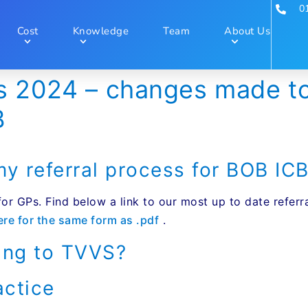
0
Cost
Knowledge
Team
About Us
s 2024 – changes made to 
B
 referral process for BOB IC
 for GPs. Find below a link to our most up to date refe
ere for the same form as .pdf
.
ing to TVVS?
actice