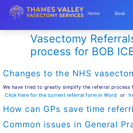
Home
Book
Vasectomy Referral
process for BOB IC
Changes to the NHS vasectomy
We have tried to greatly simplify the referral process
Click here for the current referral form in Word
or
h
How can GPs save time referr
Common issues in General Pr