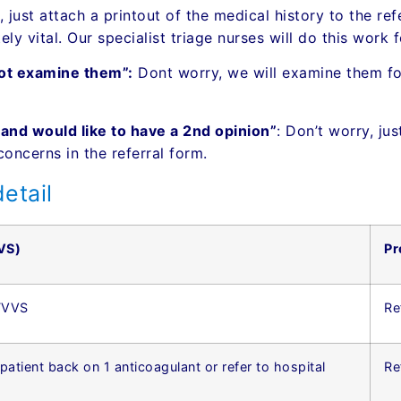
 just attach a printout of the medical history to the ref
ly vital. Our specialist triage nurses will do this work 
not examine them”:
Dont worry, we will examine them for
, and would like to have a 2nd opinion”
: Don’t worry, ju
concerns in the referral form.
etail
VS)
Pr
 TVVS
Re
 patient back on 1 anticoagulant or refer to hospital
Re