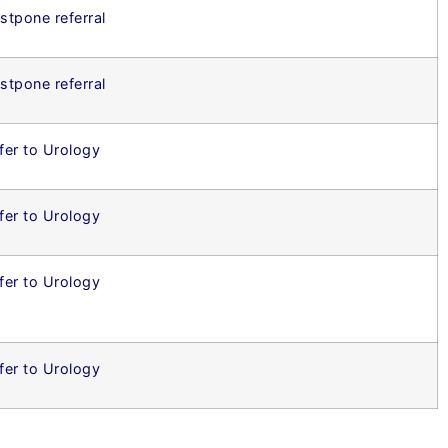
stpone referral
stpone referral
fer to Urology
fer to Urology
fer to Urology
fer to Urology