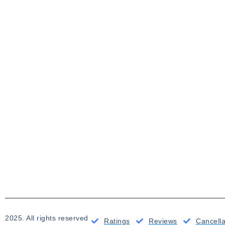
2025. All rights reserved
Ratings
Reviews
Cancell