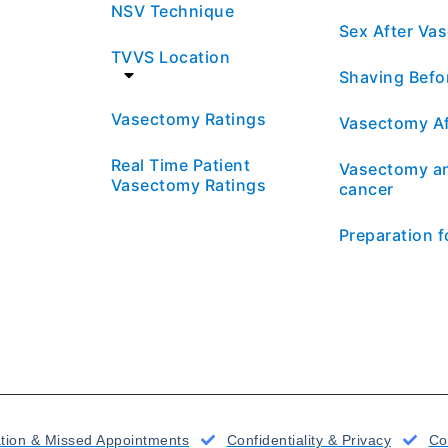
NSV Technique
Sex After Va
TVVS Location
Shaving Befo
Vasectomy Ratings
Vasectomy Af
Real Time Patient
Vasectomy an
Vasectomy Ratings
cancer
Preparation 
ation & Missed Appointments
Confidentiality & Privacy
Co