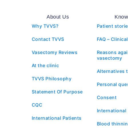
About Us
Know
Why TVVS?
Patient stori
Contact TVVS
FAQ – Clinical
Vasectomy Reviews
Reasons agai
vasectomy
At the clinic
Alternatives
TVVS Philosophy
Personal que
Statement Of Purpose
Consent
CQC
International
International Patients
Blood thinni