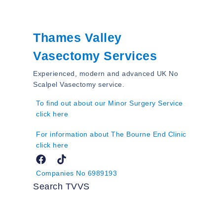
Thames Valley
Vasectomy Services
Experienced, modern and advanced UK No
Scalpel Vasectomy service.
To find out about our Minor Surgery Service
click here
For information about The Bourne End Clinic
click here
Companies No 6989193
Search TVVS